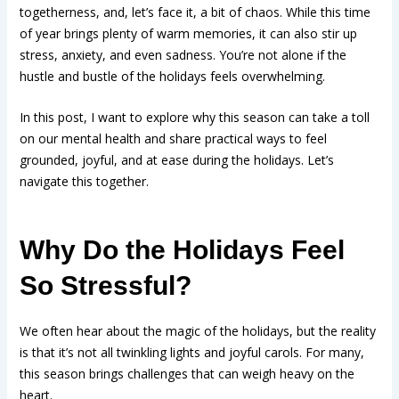
togetherness, and, let’s face it, a bit of chaos. While this time
of year brings plenty of warm memories, it can also stir up
stress, anxiety, and even sadness. You’re not alone if the
hustle and bustle of the holidays feels overwhelming.
In this post, I want to explore why this season can take a toll
on our mental health and share practical ways to feel
grounded, joyful, and at ease during the holidays. Let’s
navigate this together.
Why Do the Holidays Feel
So Stressful?
We often hear about the magic of the holidays, but the reality
is that it’s not all twinkling lights and joyful carols. For many,
this season brings challenges that can weigh heavy on the
heart.