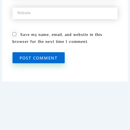
Website
Save my name, email, and website in this
browser for the next time I comment.