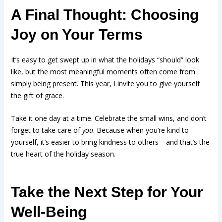
A Final Thought: Choosing
Joy on Your Terms
It’s easy to get swept up in what the holidays “should” look
like, but the most meaningful moments often come from
simply being present. This year, I invite you to give yourself
the gift of grace.
Take it one day at a time. Celebrate the small wins, and don’t
forget to take care of
you
. Because when you’re kind to
yourself, it’s easier to bring kindness to others—and that’s the
true heart of the holiday season.
Take the Next Step for Your
Well-Being