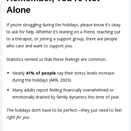
Alone
If you’re struggling during the holidays, please know it’s okay
to ask for help. Whether it’s leaning on a friend, reaching out
to a therapist, or joining a support group, there are people
who care and want to support you.
Statistics remind us that these feelings are common:
Nearly
41% of people
say their stress levels increase
during the holidays (
).
APA, 2023
Many adults report feeling financially overwhelmed or
emotionally drained by family dynamics this time of year.
The holidays don’t have to be perfect—they just need to feel
right for you
.