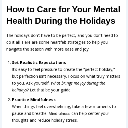
How to Care for Your Mental
Health During the Holidays
The holidays don’t have to be perfect, and you don’t need to
do it all. Here are some heartfelt strategies to help you
navigate the season with more ease and joy:
Set Realistic Expectations
It’s easy to feel pressure to create the “perfect holiday,”
but perfection isn’t necessary. Focus on what truly matters
to you. Ask yourself,
What brings me joy during the
holidays?
Let that be your guide.
Practice Mindfulness
When things feel overwhelming, take a few moments to
pause and breathe.
can help center your
Mindfulness
thoughts and reduce holiday stress.