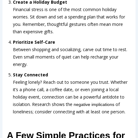
Create a Holiday Budget
Financial stress is one of the most common holiday
worries. Sit down and set a spending plan that works for
you. Remember, thoughtful gestures often mean more
than expensive gifts.
Prioritize Self-Care
Between shopping and socializing, carve out time to rest.
Even small moments of quiet can help recharge your
energy.
Stay Connected
Feeling lonely? Reach out to someone you trust. Whether
it’s a phone call, a coffee date, or even joining a local
holiday event, connection can be a powerful antidote to
isolation. Research shows the
of
negative implications
loneliness; consider connecting with at least one person.
A Few Simple Practices for