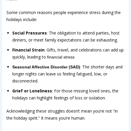
Some common reasons people experience stress during the
holidays include:
Social Pressures
: The obligation to attend parties, host
dinners, or meet family expectations can be exhausting.
Financial Strain
: Gifts, travel, and celebrations can add up
quickly, leading to
financial stress
: The shorter days and
Seasonal Affective Disorder (SAD)
longer nights can leave us feeling fatigued, low, or
disconnected.
Grief or Loneliness
: For those missing loved ones, the
holidays can highlight feelings of loss or isolation.
Acknowledging these struggles doesn’t mean you’re not “in
the holiday spirit.” It means you’re human.