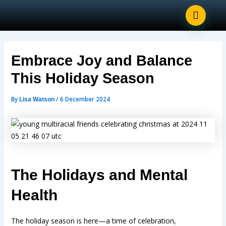
Post
Skip
navigation
to
content
Embrace Joy and Balance
This Holiday Season
By
/
6 December 2024
Lisa Watson
The Holidays and Mental
Health
The holiday season is here—a time of celebration,