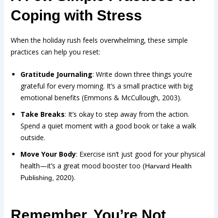
Coping with Stress
When the holiday rush feels overwhelming, these simple
practices can help you reset:
Gratitude Journaling
: Write down three things you’re
grateful for every morning. It’s a small practice with big
emotional benefits (Emmons & McCullough, 2003).
Take Breaks
: It’s okay to step away from the action.
Spend a quiet moment with a good book or take a walk
outside.
Move Your Body
: Exercise isn’t just good for your physical
health—it’s a great mood booster too
(Harvard Health
.
Publishing, 2020)
Remember, You’re Not