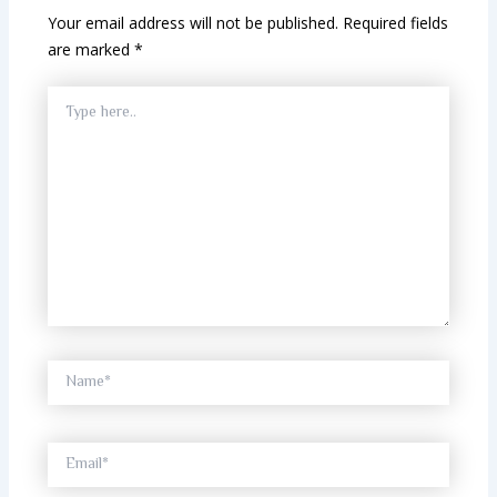
Your email address will not be published.
Required fields
are marked
*
Type
here..
Name*
Email*