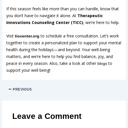
If this season feels like more than you can handle, know that
you don’t have to navigate it alone. At
Therapeutic
Innovations Counseling Center (TICC)
, we’re here to help.
Visit
to schedule a free consultation. Let’s work
ticcenter.org
together to create a personalized plan to support your mental
health during the holidays—and beyond. Your well-being
matters, and we’re here to help you find balance, joy, and
peace in every season. Also, take a look at other
to
blogs
support your well being!
PREVIOUS
Leave a Comment