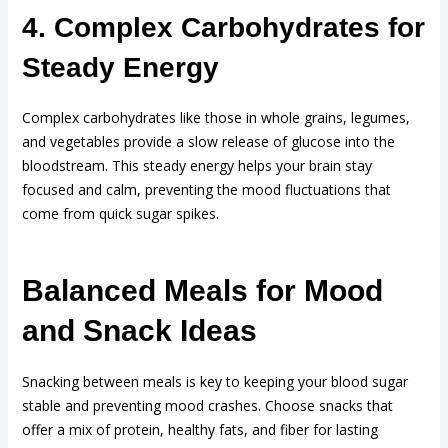
4. Complex Carbohydrates for
Steady Energy
Complex carbohydrates like those in whole grains, legumes,
and vegetables provide a slow release of glucose into the
bloodstream. This steady energy helps your brain stay
focused and calm, preventing the mood fluctuations that
come from quick sugar spikes.
Balanced Meals for Mood
and Snack Ideas
Snacking between meals is key to keeping your blood sugar
stable and preventing mood crashes. Choose snacks that
offer a mix of protein, healthy fats, and fiber for lasting