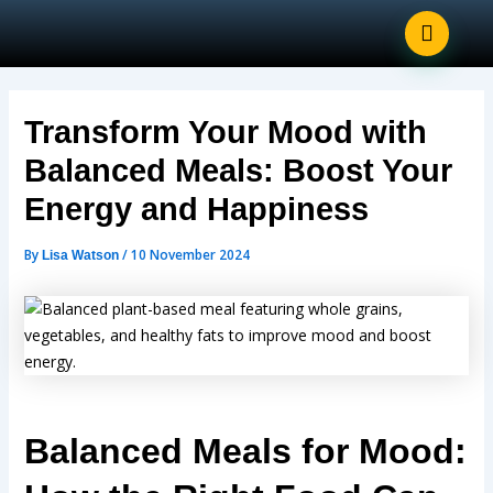
Post
Skip
navigation
to
content
Transform Your Mood with
Balanced Meals: Boost Your
Energy and Happiness
By
/
10 November 2024
Lisa Watson
Balanced Meals for Mood: