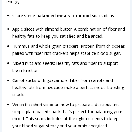
energy.
Here are some
balanced meals for mood
snack ideas:
Apple slices with almond butter: A combination of fiber and
healthy fats to keep you satisfied and balanced.
Hummus and whole-grain crackers: Protein from chickpeas
paired with fiber-rich crackers helps stabilize blood sugar.
Mixed nuts and seeds: Healthy fats and fiber to support
brain function.
Carrot sticks with guacamole: Fiber from carrots and
healthy fats from avocado make a perfect mood-boosting
snack.
on how to prepare a delicious and
Watch this short video
simple plant-based snack that’s perfect for balancing your
mood. This snack includes all the right nutrients to keep
your blood sugar steady and your brain energized.