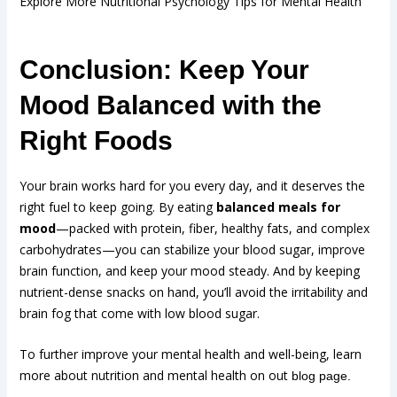
Explore More Nutritional Psychology Tips for Mental Health
Conclusion: Keep Your
Mood Balanced with the
Right Foods
Your brain works hard for you every day, and it deserves the
right fuel to keep going. By eating
balanced meals for
mood
—packed with protein, fiber, healthy fats, and complex
carbohydrates—you can stabilize your blood sugar, improve
brain function, and keep your mood steady. And by keeping
nutrient-dense snacks on hand, you’ll avoid the irritability and
brain fog that come with low blood sugar.
To further improve your mental health and well-being, learn
more about nutrition and mental health on out
blog page.