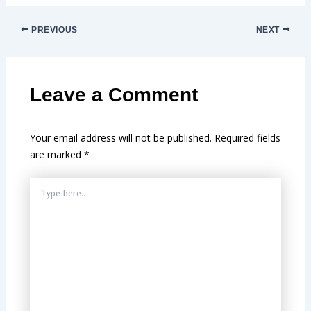
PREVIOUS
NEXT
Leave a Comment
Your email address will not be published.
Required fields
are marked
*
Type
here..