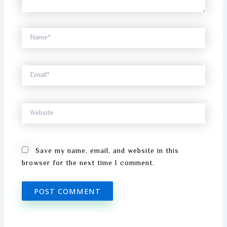
Name*
Email*
Website
Save my name, email, and website in this
browser for the next time I comment.