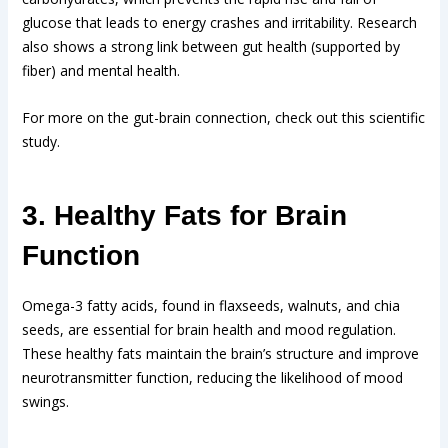
glucose that leads to energy crashes and irritability. Research
also shows a strong link between gut health (supported by
fiber) and mental health.
For more on the gut-brain connection, check out this scientific
study.
3. Healthy Fats for Brain
Function
Omega-3 fatty acids, found in flaxseeds, walnuts, and chia
seeds, are essential for brain health and mood regulation.
These healthy fats maintain the brain’s structure and improve
neurotransmitter function, reducing the likelihood of mood
swings.