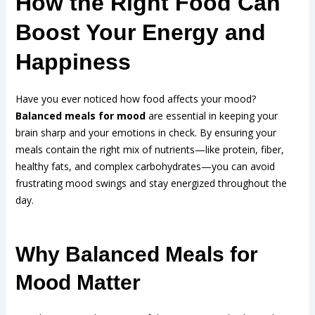
How the Right Food Can
Boost Your Energy and
Happiness
Have you ever noticed how food affects your mood?
Balanced meals for mood
are essential in keeping your
brain sharp and your emotions in check. By ensuring your
meals contain the right mix of nutrients—like protein, fiber,
healthy fats, and complex carbohydrates—you can avoid
frustrating mood swings and stay energized throughout the
day.
Why Balanced Meals for
Mood Matter