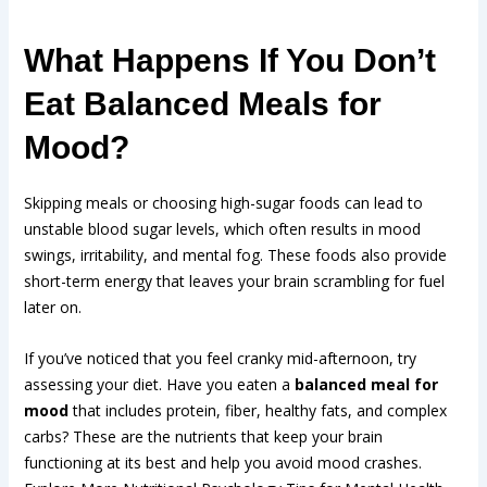
What Happens If You Don’t
Eat Balanced Meals for
Mood?
Skipping meals or choosing high-sugar foods can lead to
unstable blood sugar levels, which often results in mood
swings, irritability, and mental fog. These foods also provide
short-term energy that leaves your brain scrambling for fuel
later on.
If you’ve noticed that you feel cranky mid-afternoon, try
assessing your diet. Have you eaten a
balanced meal for
mood
that includes protein, fiber, healthy fats, and complex
carbs? These are the nutrients that keep your brain
functioning at its best and help you avoid mood crashes.