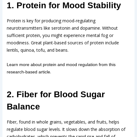
1. Protein for Mood Stability
Protein is key for producing mood-regulating
neurotransmitters like serotonin and dopamine. Without
sufficient protein, you might experience mental fog or
moodiness. Great plant-based sources of protein include
lentils, quinoa, tofu, and beans.
Learn more about protein and mood regulation from this
.
research-based article
2. Fiber for Blood Sugar
Balance
Fiber, found in whole grains, vegetables, and fruits, helps
regulate blood sugar levels. It slows down the absorption of
carbohydrates, which prevents the rapid rise and fall of