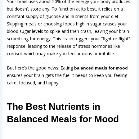
Your brain uses about 20% of the energy your body produces
but doesn’t store any. To function at its best, it relies on a
constant supply of glucose and nutrients from your diet.
Skipping meals or choosing foods high in sugar causes your
blood sugar levels to spike and then crash, leaving your brain
scrambling for energy. This crash triggers your “fight or flight”
response, leading to the release of stress hormones like
cortisol, which may make you feel anxious or irritable.
But here’s the good news: Eating
balanced meals for mood
ensures your brain gets the fuel it needs to keep you feeling
calm, focused, and happy.
The Best Nutrients in
Balanced Meals for Mood