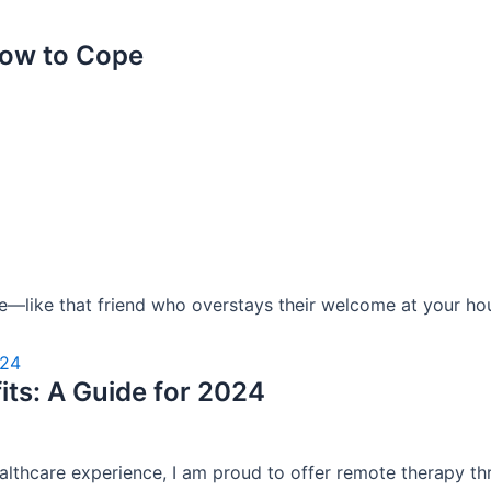
How to Cope
ave—like that friend who overstays their welcome at your hou
ts: A Guide for 2024
ealthcare experience, I am proud to offer remote therapy thr