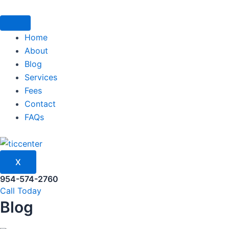
Skip
to
content
Home
About
Blog
Services
Fees
Contact
FAQs
X
954-574-2760
Call Today
Blog