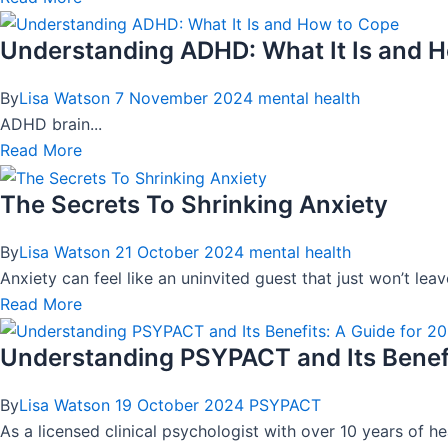
Understanding ADHD: What It Is and 
By
Lisa Watson
7 November 2024
mental health
ADHD brain...
Read More
The Secrets To Shrinking Anxiety
By
Lisa Watson
21 October 2024
mental health
Anxiety can feel like an uninvited guest that just won’t le
Read More
Understanding PSYPACT and Its Benefi
By
Lisa Watson
19 October 2024
PSYPACT
As a licensed clinical psychologist with over 10 years of h