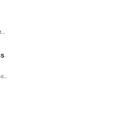
...
ss
...