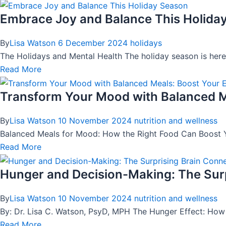
Embrace Joy and Balance This Holida
By
Lisa Watson
6 December 2024
holidays
The Holidays and Mental Health The holiday season is here—a 
Read More
Transform Your Mood with Balanced M
By
Lisa Watson
10 November 2024
nutrition and wellness
Balanced Meals for Mood: How the Right Food Can Boost Y
Read More
Hunger and Decision-Making: The Surp
By
Lisa Watson
10 November 2024
nutrition and wellness
By: Dr. Lisa C. Watson, PsyD, MPH The Hunger Effect: Ho
Read More