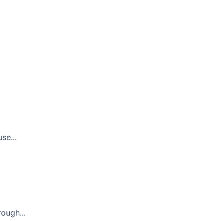
se...
ough...