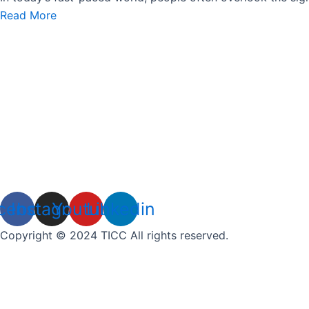
Read More
cebook
Instagram
Youtube
Linkedin
Copyright © 2024 TICC All rights reserved.
Grab Your Free Gift Today!
Name