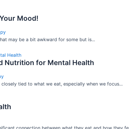
 Your Mood!
apy
hat may be a bit awkward for some but is...
 Nutrition for Mental Health
py
 closely tied to what we eat, especially when we focus...
alth
nificant connection between what they eat and how they fee