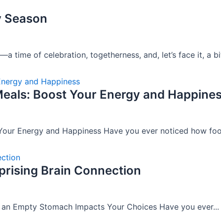
y Season
time of celebration, togetherness, and, let’s face it, a bit
eals: Boost Your Energy and Happine
our Energy and Happiness Have you ever noticed how food
rising Brain Connection
w an Empty Stomach Impacts Your Choices Have you ever...