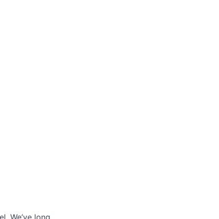
l. We’ve long...