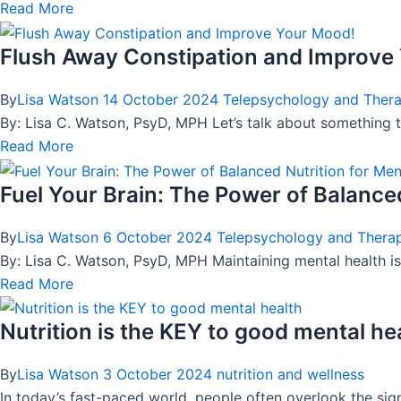
Read More
Flush Away Constipation and Improve
By
Lisa Watson
14 October 2024
Telepsychology and Ther
By: Lisa C. Watson, PsyD, MPH Let’s talk about something t
Read More
Fuel Your Brain: The Power of Balanced
By
Lisa Watson
6 October 2024
Telepsychology and Thera
By: Lisa C. Watson, PsyD, MPH Maintaining mental health is
Read More
Nutrition is the KEY to good mental he
By
Lisa Watson
3 October 2024
nutrition and wellness
In today’s fast-paced world, people often overlook the sig