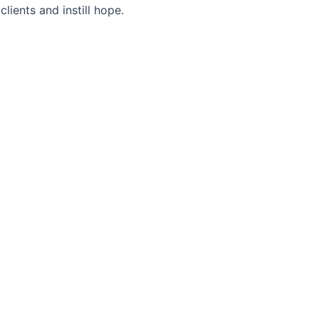
lients and instill hope.