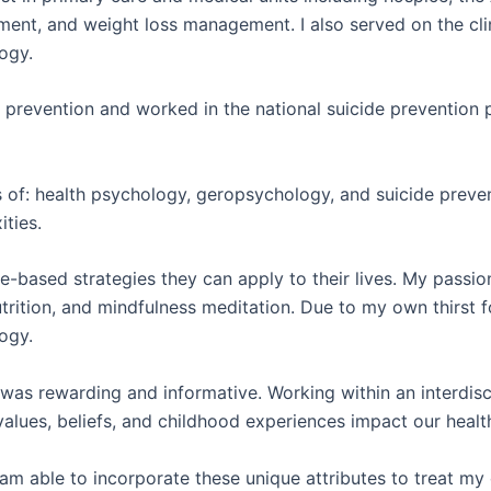
ent, and weight loss management. I also served on the cli
logy.
ide prevention and worked in the national suicide preventio
s of: health psychology, geropsychology, and suicide preve
ities.
e-based strategies they can apply to their lives. My passio
trition, and mindfulness meditation. D
ue to my own thirst 
ogy.
 was rewarding and informative. Working within an interdis
lues, beliefs, and childhood experiences impact our health 
m able to incorporate these unique attributes to treat my 