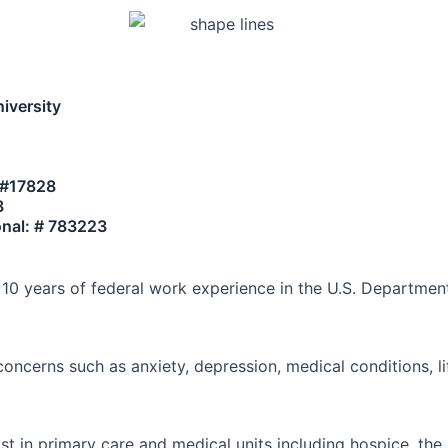
iversity
- #17828
3
ional: # 783223
r 10 years of federal work experience in the U.S. Departmen
 concerns such as anxiety, depression, medical conditions, li
st in primary care and medical units including hospice, th