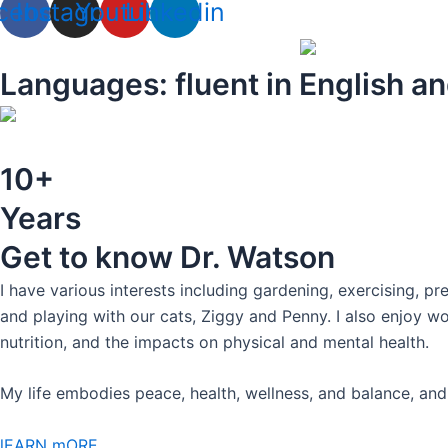
cebook
Instagram
Youtube
Linkedin
Languages: fluent in English an
10+
Years
Get to know Dr. Watson
I have various interests including gardening, exercising, pr
and playing with our cats, Ziggy and Penny. I also enjoy w
nutrition, and the impacts on physical and mental health.
My life embodies peace, health, wellness, and balance, and 
lEARN mORE