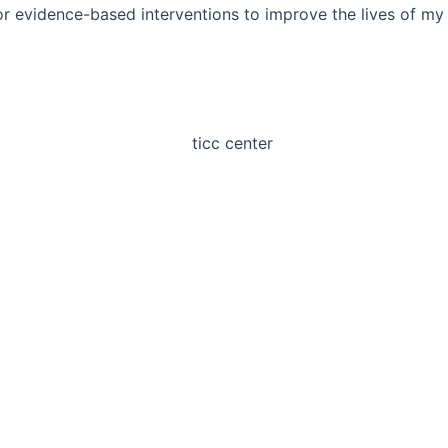
or evidence-based interventions to improve the lives of my c