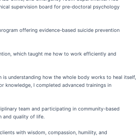
nical supervision board for pre-doctoral psychology
n program offering evidence-based suicide prevention
ntion
, which taught me how to work efficiently and
n is understanding how the whole body works to heal itself,
for knowledge, I completed advanced trainings in
ciplinary team and participating in community-based
and quality of life.
clients with wisdom, compassion, humility, and