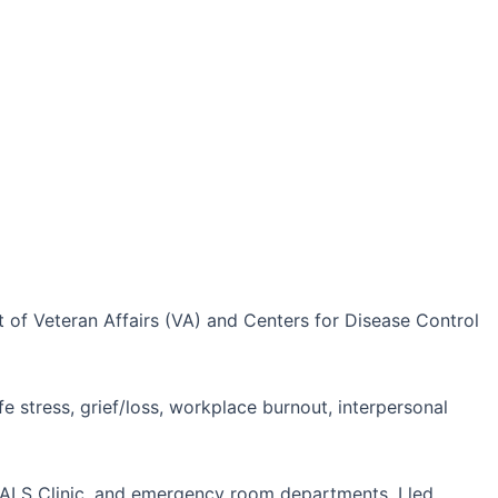
t of Veteran Affairs (VA) and Centers for Disease Control
fe stress, grief/loss, workplace burnout, interpersonal
e ALS Clinic, and emergency room departments. I led