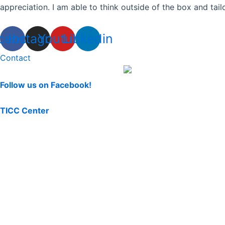
appreciation. I am able to think outside of the box and tail
cebook
Instagram
Youtube
Linkedin
Contact
Follow us on Facebook!
TICC Center