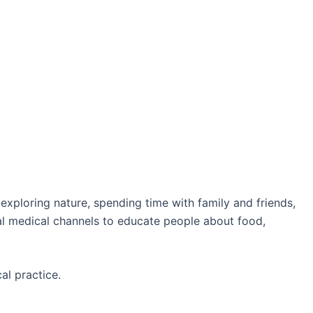
 exploring nature, spending time with family and friends,
ial medical channels to educate people about food,
al practice.