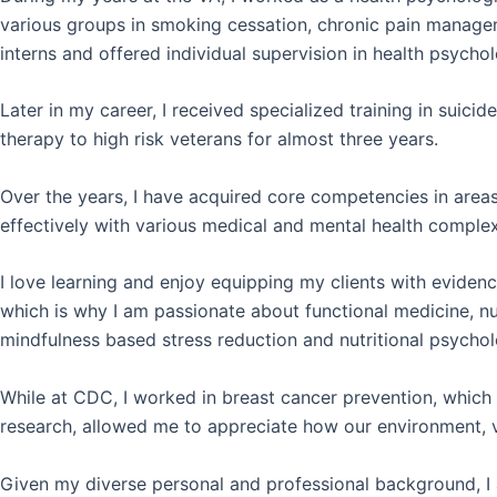
various groups in smoking cessation, chronic pain managem
interns and offered individual supervision in health psycho
Later in my career, I received specialized training in suic
therapy to high risk veterans for almost three years.
Over the years, I have acquired core competencies
in area
effectively with various medical and mental health complex
I love learning and enjoy equipping my clients with evidenc
which is why I am passionate about functional medicine, nu
mindfulness based stress reduction and nutritional psychol
While at CDC, I worked in breast cancer prevention, which
research, allowed me to appreciate how our environment, va
Given my diverse personal and professional background, I a