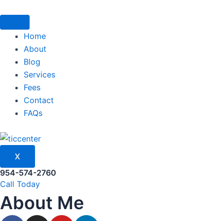
Skip
to
content
Home
About
Blog
Services
Fees
Contact
FAQs
X
954-574-2760
Call Today
About Me