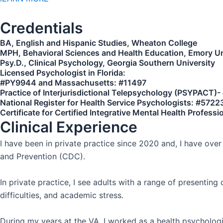
Credentials
BA, English and Hispanic Studies, Wheaton College
MPH, Behavioral Sciences and Health Education, Emory Un
Psy.D., Clinical Psychology, Georgia Southern University
Licensed Psychologist in Florida:
#PY9944 and Massachusetts: #11497
Practice of Interjurisdictional Telepsychology (PSYPACT)
National Register for Health Service Psychologists: #5722
Certificate for Certified Integrative Mental Health Profess
Clinical Experience
I have been in private practice since 2020 and, I have ove
and Prevention (CDC).
In private practice, I see adults with a range of presenting
difficulties, and academic stress.
During my years at the VA, I worked as a health psychologi