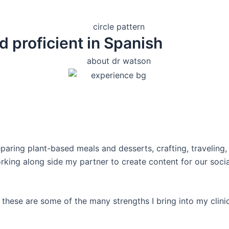
d proficient in Spanish
eparing plant-based meals and desserts, crafting, traveling,
orking along side my partner to create content for our soc
these are some of the many strengths I bring into my clinic